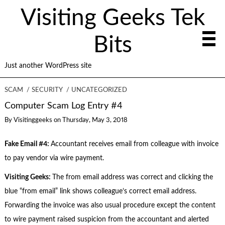
Visiting Geeks Tek
Bits
Just another WordPress site
SCAM
SECURITY
UNCATEGORIZED
Computer Scam Log Entry #4
By
Visitinggeeks
on
Thursday, May 3, 2018
Fake Email #4:
Accountant receives email from colleague with invoice
to pay vendor via wire payment.
Visiting Geeks:
The from email address was correct and clicking the
blue “from email” link shows colleague’s correct email address.
Forwarding the invoice was also usual procedure except the content
to wire payment raised suspicion from the accountant and alerted