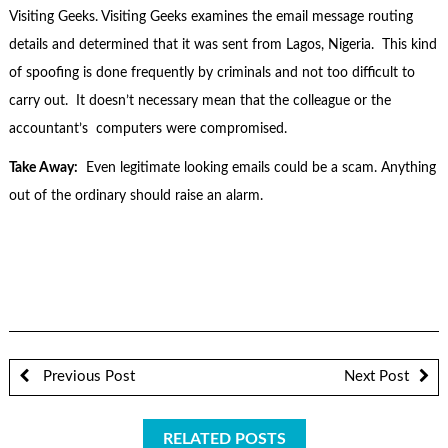
Visiting Geeks. Visiting Geeks examines the email message routing
details and determined that it was sent from Lagos, Nigeria. This kind
of spoofing is done frequently by criminals and not too difficult to
carry out. It doesn’t necessary mean that the colleague or the
accountant’s computers were compromised.
Take Away:
Even legitimate looking emails could be a scam. Anything
out of the ordinary should raise an alarm.
Previous Post
Next Post
RELATED POSTS