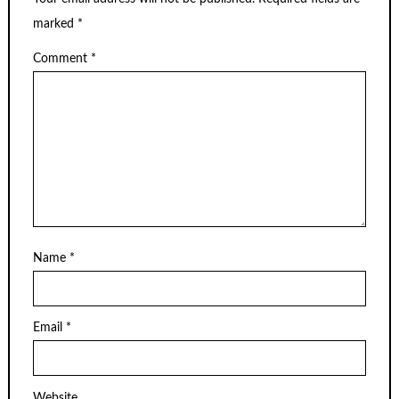
marked
*
Comment
*
Name
*
Email
*
Website