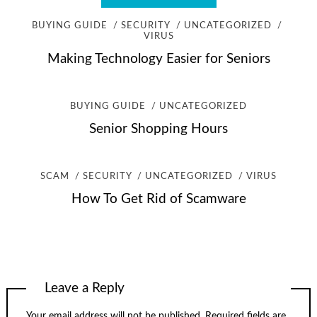
BUYING GUIDE
SECURITY
UNCATEGORIZED
VIRUS
Making Technology Easier for Seniors
BUYING GUIDE
UNCATEGORIZED
Senior Shopping Hours
SCAM
SECURITY
UNCATEGORIZED
VIRUS
How To Get Rid of Scamware
Leave a Reply
Your email address will not be published.
Required fields are