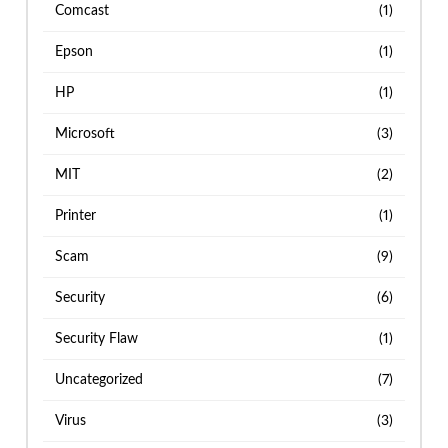
Comcast
(1)
Epson
(1)
HP
(1)
Microsoft
(3)
MIT
(2)
Printer
(1)
Scam
(9)
Security
(6)
Security Flaw
(1)
Uncategorized
(7)
Virus
(3)