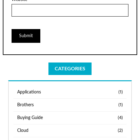
CATEGORIES
Applications
(1)
Brothers
(1)
Buying Guide
(4)
Cloud
(2)